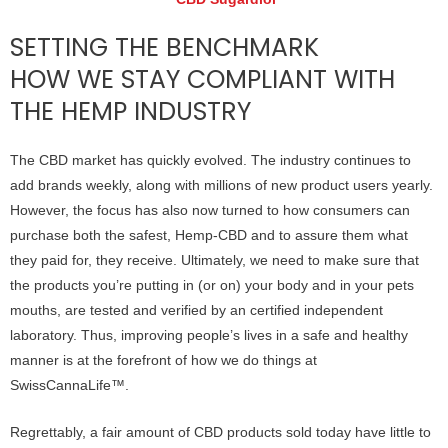
SETTING THE BENCHMARK
HOW WE STAY COMPLIANT WITH
THE HEMP INDUSTRY
The CBD market has quickly evolved. The industry continues to
add brands weekly, along with millions of new product users yearly.
However, the focus has also now turned to how consumers can
purchase both the safest, Hemp-CBD and to assure them what
they paid for, they receive. Ultimately, we need to make sure that
the products you’re putting in (or on) your body and in your pets
mouths, are tested and verified by an certified independent
laboratory. Thus, improving people’s lives in a safe and healthy
manner is at the forefront of how we do things at
SwissCannaLife™.
Regrettably, a fair amount of CBD products sold today have little to