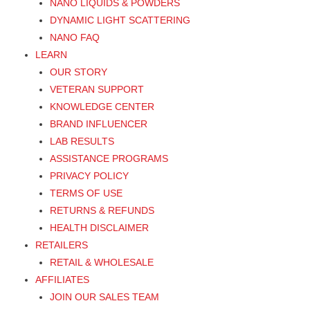
NANO LIQUIDS & POWDERS
DYNAMIC LIGHT SCATTERING
NANO FAQ
LEARN
OUR STORY
VETERAN SUPPORT
KNOWLEDGE CENTER
BRAND INFLUENCER
LAB RESULTS
ASSISTANCE PROGRAMS
PRIVACY POLICY
TERMS OF USE
RETURNS & REFUNDS
HEALTH DISCLAIMER
RETAILERS
RETAIL & WHOLESALE
AFFILIATES
JOIN OUR SALES TEAM