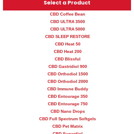
Select a Product
CBD Coffee Bean
CBD ULTRA 3500
CBD ULTRA 5000
CBD SLEEP RESTORE
CBD Heat 50
CBD Heat 200
CBD Blissful
CBD Gastridiol 900
CBD Orthodiol 1500
CBD Orthodiol 2000
CBD Immune Buddy
CBD Entourage 350
CBD Entourage 750
CBD Nano Drops
CBD Full Spectrum Softgels
CBD Pet Matrix
CBD Sugardiol