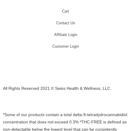
Cart
Contact Us
Affiliate Login
Customer Login
All Rights Reserved 2021 © Swiss Health & Wellness, LLC.
E-mail: Support@swisscannalife.com
*Some of our products contain a total delta-9-tetradydrocannabidiol
concentration that does not exceed 0.3% *THC-FREE is defined as
non-detectable below the lowest level that can be consistently