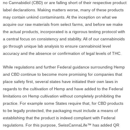
no Cannabidiol (CBD) or are falling short of their respective product
label declarations. Making matters worse, many of these products
may contain unkind contaminants. At the inception on what we
acquire our raw materials from select farms, and before we make
the actual products, incorporated is a rigorous testing protocol with
a central focus on consistency and stability. All of our cannabinoids
go through unique lab analysis to ensure cannabinoid level
accuracy and the absence or confirmation of legal levels of THC.
While regulations and further Federal guidance surrounding Hemp
and CBD continue to become more promising for companies that
place safety first, several states have initiated their own laws in
regards to the cultivation of Hemp and have added to the Federal
limitations on Hemp cultivation without completely prohibiting the
practice. For example some States require that, for CBD products
to be legally protected, the packaging must include a means of
establishing that the product is indeed compliant with Federal
regulations. For this purpose, SwissCannaLife™ has added QR