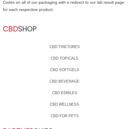
Codes on all of our packaging with a redirect to our lab result page
for each respective product.
CBD
SHOP
CBD TINCTURES
CBD TOPICALS
CBD SOFTGELS
CBD BEVERAGE
CBD EDIBLES
CBD WELLNESS
CBD FOR PETS