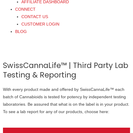
AFFILIATE DASHBOARD
CONNECT
CONTACT US
CUSTOMER LOGIN
BLOG
SwissCannaLife™ | Third Party Lab
Testing & Reporting
With every product made and offered by SwissCannaLife™ each
batch of Cannabioids is tested for potency by independent testing
laboratories. Be assured that what is on the label is in your product.
To see a lab report for any of our products, choose here: