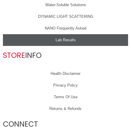
Water-Soluble Solutions
DYNAMIC LIGHT SCATTERING
NANO Frequently Asked
Lab Results
STORE
INFO
Health Disclaimer
Privacy Policy
Terms Of Use
Returns & Refunds
CONNECT