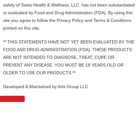
safety of Swiss Health & Wellness, LLC. has not been substantiated
or evaluated by Food and Drug Administration (FDA). By using this
site you agree to follow the Privacy Policy and Terms & Conditions
printed on this site.
** THIS STATEMENTS HAVE NOT YET BEEN EVALUATED BY THE
FOOD AND DRUG ADMINISTRATION (FDA). THESE PRODUCTS
ARE NOT INTENDED TO DIAGNOSE, TREAT, CURE OR
PREVENT ANY DISEASE. YOU MUST BE 18 YEARS OLD OR
OLDER TO USE OUR PRODUCTS **
Developed & Maintained by Arla Group LLC