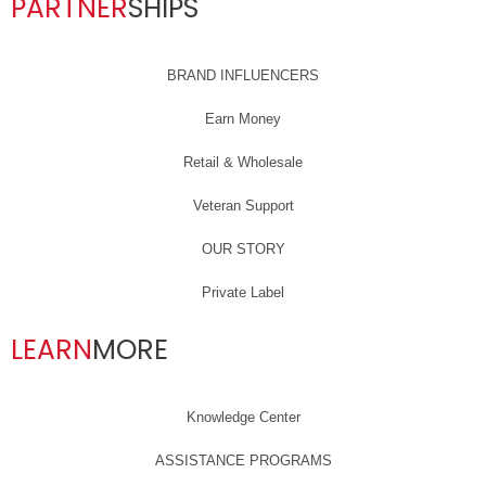
PARTNER
SHIPS
BRAND INFLUENCERS
Earn Money
Retail & Wholesale
Veteran Support
OUR STORY
Private Label
LEARN
MORE
Knowledge Center
ASSISTANCE PROGRAMS