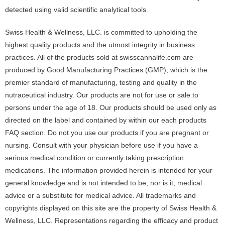
detected using valid scientific analytical tools.
Swiss Health & Wellness, LLC. is committed to upholding the
highest quality products and the utmost integrity in business
practices. All of the products sold at swisscannalife.com are
produced by Good Manufacturing Practices (GMP), which is the
premier standard of manufacturing, testing and quality in the
nutraceutical industry. Our products are not for use or sale to
persons under the age of 18. Our products should be used only as
directed on the label and contained by within our each products
FAQ section. Do not you use our products if you are pregnant or
nursing. Consult with your physician before use if you have a
serious medical condition or currently taking prescription
medications. The information provided herein is intended for your
general knowledge and is not intended to be, nor is it, medical
advice or a substitute for medical advice. All trademarks and
copyrights displayed on this site are the property of Swiss Health &
Wellness, LLC. Representations regarding the efficacy and product