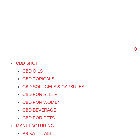
888-789-6846
Support@swisscannalife.com
0
CBD SHOP
CBD OILS
CBD TOPICALS
CBD SOFTGELS & CAPSULES
CBD FOR SLEEP
CBD FOR WOMEN
CBD BEVERAGE
CBD FOR PETS
MANUFACTURING
PRIVATE LABEL