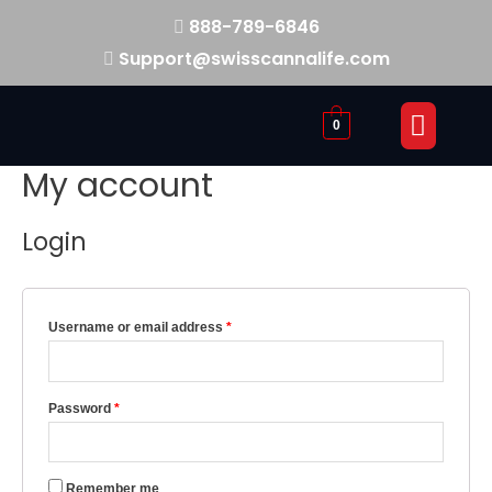
888-789-6846
Support@swisscannalife.com
0
My account
Login
Username or email address
*
Password
*
Remember me