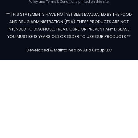
Policy and Terms & Conditions printed on this site.
** THIS STATEMENTS HAVE NOT YET BEEN EVALUATED BY THE FOOD
AND DRUG ADMINISTRATION (FDA). THESE PRODUCTS ARE NOT
INTENDED TO DIAGNOSE, TREAT, CURE OR PREVENT ANY DISEASE.
YOU MUST BE 18 YEARS OLD OR OLDER TO USE OUR PRODUCTS **
Developed & Maintained by Arla Group LLC