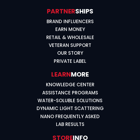
PARTNER
SHIPS
BRAND INFLUENCERS
EARN MONEY
RETAIL & WHOLESALE
VETERAN SUPPORT
OUR STORY
PRIVATE LABEL
LEARN
MORE
KNOWLEDGE CENTER
ASSISTANCE PROGRAMS
WATER-SOLUBLE SOLUTIONS
DYNAMIC LIGHT SCATTERING
NANO FREQUENTLY ASKED
LAB RESULTS
STORE
INFO