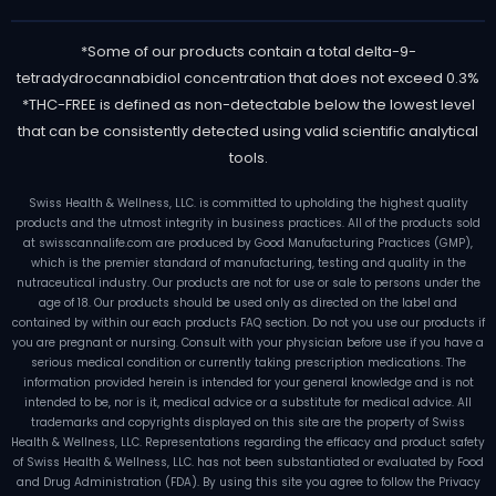
*Some of our products contain a total delta-9-
tetradydrocannabidiol concentration that does not exceed 0.3%
*THC-FREE is defined as non-detectable below the lowest level
that can be consistently detected using valid scientific analytical
tools.
Swiss Health & Wellness, LLC. is committed to upholding the highest quality
products and the utmost integrity in business practices. All of the products sold
at swisscannalife.com are produced by Good Manufacturing Practices (GMP),
which is the premier standard of manufacturing, testing and quality in the
nutraceutical industry. Our products are not for use or sale to persons under the
age of 18. Our products should be used only as directed on the label and
contained by within our each products FAQ section. Do not you use our products if
you are pregnant or nursing. Consult with your physician before use if you have a
serious medical condition or currently taking prescription medications. The
information provided herein is intended for your general knowledge and is not
intended to be, nor is it, medical advice or a substitute for medical advice. All
trademarks and copyrights displayed on this site are the property of Swiss
Health & Wellness, LLC. Representations regarding the efficacy and product safety
of Swiss Health & Wellness, LLC. has not been substantiated or evaluated by Food
and Drug Administration (FDA). By using this site you agree to follow the Privacy