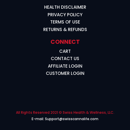
HEALTH DISCLAIMER
PRIVACY POLICY
TERMS OF USE
RETURNS & REFUNDS
CONNECT
CART
CONTACT US
AFFILIATE LOGIN
CUSTOMER LOGIN
All Rights Reserved 2021 © Swiss Health & Wellness, LLC.
E-mail: Support@swisscannalife.com