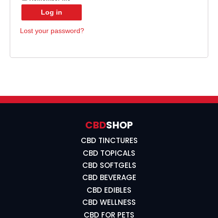
Log in
Lost your password?
CBD
SHOP
CBD TINCTURES
CBD TOPICALS
CBD SOFTGELS
CBD BEVERAGE
CBD EDIBLES
CBD WELLNESS
CBD FOR PETS