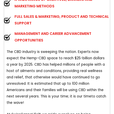
MARKETING METHODS
FULL SALES & MARKETING, PRODUCT AND TECHNICAL
SUPPORT
MANAGEMENT AND CAREER ADVANCEMENT
OPPORTUNITIES
The CBD industry is sweeping the nation. Experts now
expect the Hemp-CBD space to reach $25-billion dollars
a year by 2025. CBD has helped millions of people with a
host of ailments and conditions, providing real wellness
and relief, that otherwise would have continued to go
unresolved. It is estimated that up to 100 million
Americans and their families will be using CBD within the
next several years. This is your time; it is our timeto catch
the wave!