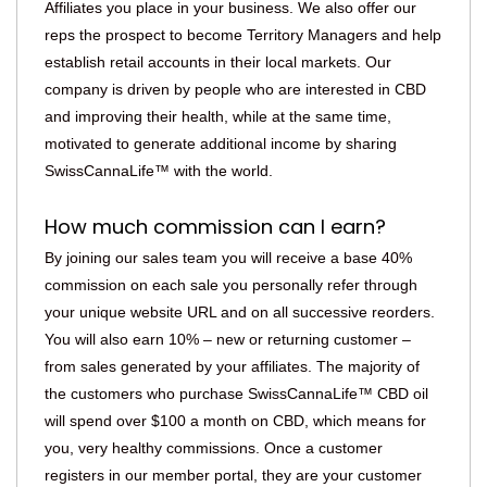
Affiliates you place in your business. We also offer our
reps the prospect to become Territory Managers and help
establish retail accounts in their local markets. Our
company is driven by people who are interested in CBD
and improving their health, while at the same time,
motivated to generate additional income by sharing
SwissCannaLife™ with the world.
How much commission can I earn?
By joining our sales team you will receive a base 40%
commission on each sale you personally refer through
your unique website URL and on all successive reorders.
You will also earn 10% – new or returning customer –
from sales generated by your affiliates. The majority of
the customers who purchase SwissCannaLife™ CBD oil
will spend over $100 a month on CBD, which means for
you, very healthy commissions. Once a customer
registers in our member portal, they are your customer