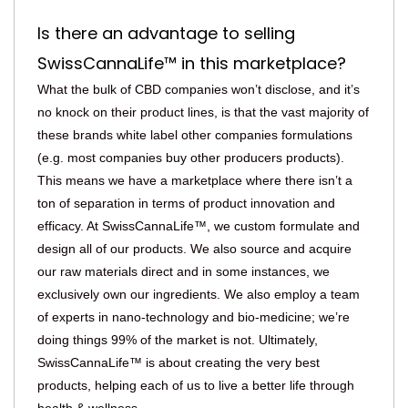
Is there an advantage to selling
SwissCannaLife™ in this marketplace?
What the bulk of CBD companies won’t disclose, and it’s
no knock on their product lines, is that the vast majority of
these brands white label other companies formulations
(e.g. most companies buy other producers products).
This means we have a marketplace where there isn’t a
ton of separation in terms of product innovation and
efficacy. At SwissCannaLife™, we custom formulate and
design all of our products. We also source and acquire
our raw materials direct and in some instances, we
exclusively own our ingredients. We also employ a team
of experts in nano-technology and bio-medicine; we’re
doing things 99% of the market is not. Ultimately,
SwissCannaLife™ is about creating the very best
products, helping each of us to live a better life through