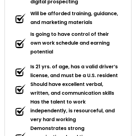
digital prospecting
Will be afforded training, guidance,
and marketing materials
Is going to have control of their
own work schedule and earning
potential
Is 21 yrs. of age, has a valid driver’s
license, and must be a U.S. resident
Should have excellent verbal,
written, and communication skills
Has the talent to work
independently, is resourceful, and
very hard working
Demonstrates strong