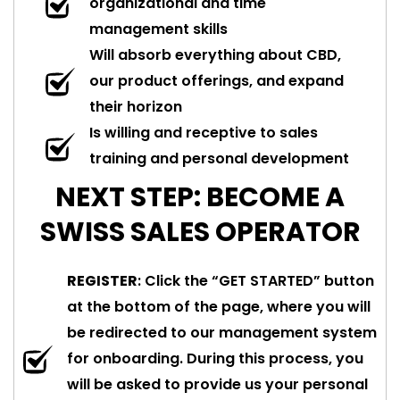
organizational and time
management skills
Will absorb everything about CBD,
our product offerings, and expand
their horizon
Is willing and receptive to sales
training and personal development
NEXT STEP: BECOME A
SWISS SALES OPERATOR
REGISTER
: Click the “GET STARTED” button
at the bottom of the page, where you will
be redirected to our management system
for onboarding. During this process, you
will be asked to provide us your personal