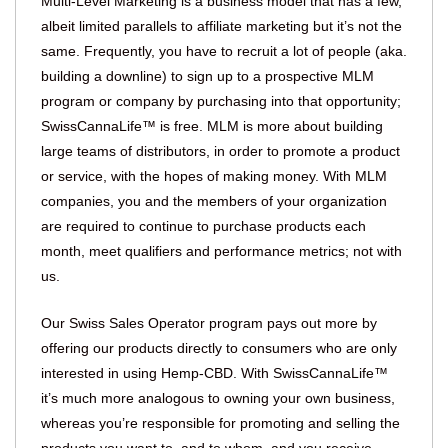
Multi-Level Marketing is a business model that has a few,
albeit limited parallels to affiliate marketing but it’s not the
same. Frequently, you have to recruit a lot of people (aka.
building a downline) to sign up to a prospective MLM
program or company by purchasing into that opportunity;
SwissCannaLife™ is free. MLM is more about building
large teams of distributors, in order to promote a product
or service, with the hopes of making money. With MLM
companies, you and the members of your organization
are required to continue to purchase products each
month, meet qualifiers and performance metrics; not with
us.
Our Swiss Sales Operator program pays out more by
offering our products directly to consumers who are only
interested in using Hemp-CBD. With SwissCannaLife™
it’s much more analogous to owning your own business,
whereas you’re responsible for promoting and selling the