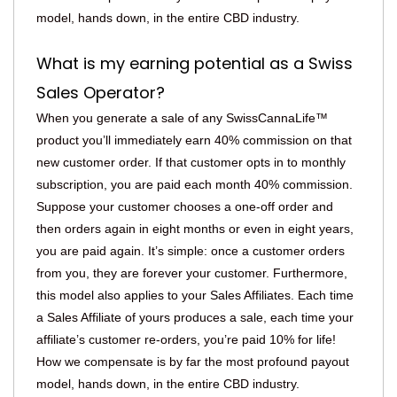
model, hands down, in the entire CBD industry.
What is my earning potential as a Swiss
Sales Operator?
When you generate a sale of any SwissCannaLife™
product you’ll immediately earn 40% commission on that
new customer order. If that customer opts in to monthly
subscription, you are paid each month 40% commission.
Suppose your customer chooses a one-off order and
then orders again in eight months or even in eight years,
you are paid again. It’s simple: once a customer orders
from you, they are forever your customer. Furthermore,
this model also applies to your Sales Affiliates. Each time
a Sales Affiliate of yours produces a sale, each time your
affiliate’s customer re-orders, you’re paid 10% for life!
How we compensate is by far the most profound payout
model, hands down, in the entire CBD industry.