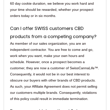
60 day cookie duration, we believe you work hard and
your time should be rewarded, whether your prospect
orders today or in six months.
Can I offer SWISS customers CBD
products from a competing company?
As member of our sales organization, you are an
independent contractor. You are free to come and go,
work when you want, make your own hours and
schedule. However, once a prospect becomes a
customer, they are now a customer of SwissCannaLife™.
Consequently, it would not be in our best interest to
obscure our buyers with other brands of CBD products.
As such, your Affiliate Agreement does not permit selling
our customers multiple brands. Consequently, violations
of this policy could result in immediate termination.