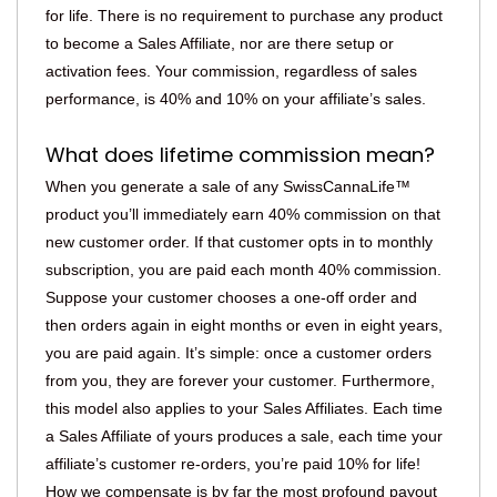
for life. There is no requirement to purchase any product
to become a Sales Affiliate, nor are there setup or
activation fees. Your commission, regardless of sales
performance, is 40% and 10% on your affiliate’s sales.
What does lifetime commission mean?
When you generate a sale of any SwissCannaLife™
product you’ll immediately earn 40% commission on that
new customer order. If that customer opts in to monthly
subscription, you are paid each month 40% commission.
Suppose your customer chooses a one-off order and
then orders again in eight months or even in eight years,
you are paid again. It’s simple: once a customer orders
from you, they are forever your customer. Furthermore,
this model also applies to your Sales Affiliates. Each time
a Sales Affiliate of yours produces a sale, each time your
affiliate’s customer re-orders, you’re paid 10% for life!
How we compensate is by far the most profound payout