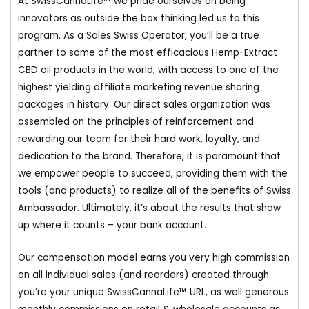
At SwissCannaLife™ we pride ourselves on being
innovators as outside the box thinking led us to this
program. As a Sales Swiss Operator, you’ll be a true
partner to some of the most efficacious Hemp-Extract
CBD oil products in the world, with access to one of the
highest yielding affiliate marketing revenue sharing
packages in history. Our direct sales organization was
assembled on the principles of reinforcement and
rewarding our team for their hard work, loyalty, and
dedication to the brand. Therefore, it is paramount that
we empower people to succeed, providing them with the
tools (and products) to realize all of the benefits of Swiss
Ambassador. Ultimately, it’s about the results that show
up where it counts – your bank account.
Our compensation model earns you very high commission
on all individual sales (and reorders) created through
you’re your unique SwissCannaLife™ URL, as well generous