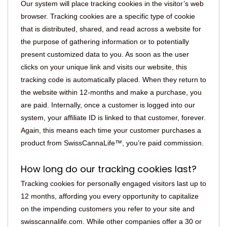
Our system will place tracking cookies in the visitor’s web
browser. Tracking cookies are a specific type of cookie
that is distributed, shared, and read across a website for
the purpose of gathering information or to potentially
present customized data to you. As soon as the user
clicks on your unique link and visits our website, this
tracking code is automatically placed. When they return to
the website within 12-months and make a purchase, you
are paid. Internally, once a customer is logged into our
system, your affiliate ID is linked to that customer, forever.
Again, this means each time your customer purchases a
product from SwissCannaLife™, you’re paid commission.
How long do our tracking cookies last?
Tracking cookies for personally engaged visitors last up to
12 months, affording you every opportunity to capitalize
on the impending customers you refer to your site and
swisscannalife.com. While other companies offer a 30 or