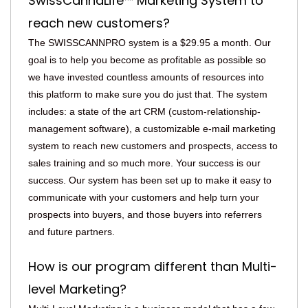
SwissCannaLife™ Marketing System to
reach new customers?
The SWISSCANNPRO system is a $29.95 a month. Our
goal is to help you become as profitable as possible so
we have invested countless amounts of resources into
this platform to make sure you do just that. The system
includes: a state of the art CRM (custom-relationship-
management software), a customizable e-mail marketing
system to reach new customers and prospects, access to
sales training and so much more. Your success is our
success. Our system has been set up to make it easy to
communicate with your customers and help turn your
prospects into buyers, and those buyers into referrers
and future partners.
How is our program different than Multi-
level Marketing?