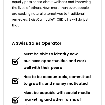
equally passionate about wellness and improving
the lives of others. Now, more than ever, people
are seeking natural alternatives to traditional
remedies. SwissCannaLife™ CBD oil is will do just
that.
A Swiss Sales Operator:
Must be able to identify new
business opportunities and work
well with their peers
Has to be accountable, committed
to growth, and money motivated
Must be capable with social media
marketing and other forms of