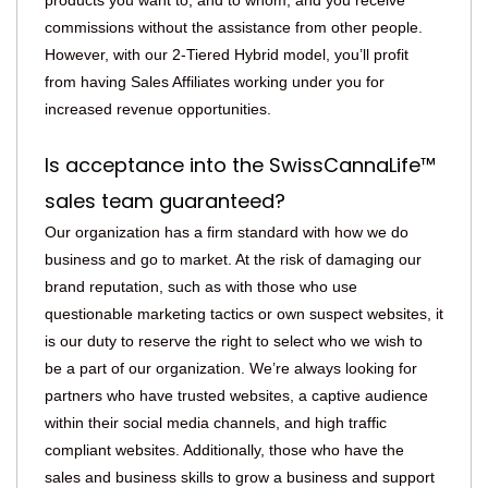
products you want to, and to whom, and you receive
commissions without the assistance from other people.
However, with our 2-Tiered Hybrid model, you’ll profit
from having Sales Affiliates working under you for
increased revenue opportunities.
Is acceptance into the SwissCannaLife™
sales team guaranteed?
Our organization has a firm standard with how we do
business and go to market. At the risk of damaging our
brand reputation, such as with those who use
questionable marketing tactics or own suspect websites, it
is our duty to reserve the right to select who we wish to
be a part of our organization. We’re always looking for
partners who have trusted websites, a captive audience
within their social media channels, and high traffic
compliant websites. Additionally, those who have the
sales and business skills to grow a business and support