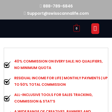
888-789-6846
Support@swisscannalife.com
0
40% COMMISSION ON EVERY SALE; NO QUALIFIERS,
NO MINIMUM QUOTA
RESIDUAL INCOME FOR LIFE | MONTHLY PAYMENTS | UP
TO 50% TOTAL COMMISSION
ALL-INCLUSIVE TOOLS FOR SALES TRACKING,
COMMISSION & STAT’S
A WIDE RANGE OF CREATIVES, BANNERS AND