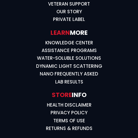
VETERAN SUPPORT
OUR STORY
PRIVATE LABEL
LEARN
MORE
KNOWLEDGE CENTER
ASSISTANCE PROGRAMS
WATER-SOLUBLE SOLUTIONS
DYNAMIC LIGHT SCATTERING
NANO FREQUENTLY ASKED
LAB RESULTS
STORE
INFO
HEALTH DISCLAIMER
PRIVACY POLICY
TERMS OF USE
RETURNS & REFUNDS