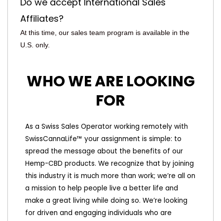
Do we accept International Sales
Affiliates?
At this time, our sales team program is available in the
U.S. only.
WHO WE ARE LOOKING
FOR
As a Swiss Sales Operator working remotely with
SwissCannaLife™ your assignment is simple: to
spread the message about the benefits of our
Hemp-CBD products. We recognize that by joining
this industry it is much more than work; we’re all on
a mission to help people live a better life and
make a great living while doing so. We’re looking
for driven and engaging individuals who are