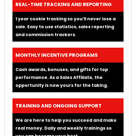
REAL-TIME TRACKING AND REPORTING
1 year cookie tracking so you’ll never lose a
sale. Easy to use statistics, sales reporting
and commission trackers.
MONTHLY INCENTIVE PROGRAMS
Cash awards, bonuses, and gifts for top
performance. As a Sales Affiliate, the
opportunity is now yours for the taking.
TRAINING AND ONGOING SUPPORT
We are here to help you succeed and make
real money. Daily and weekly trainings so
you can become your best.