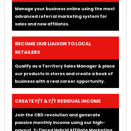
Manage your business online using the most
advanced referral marketing system for
sales and new affiliates.
BECOME OUR LIAISON TO LOCAL
RETAILERS
Qualify as a Territory Sales Manager & place
our products in stores and create a book of
business with a real career opportunity.
CREATE P/T & F/T RESIDUAL INCOME
Join the CBD revolution and generate
passive monthly income using our high-
payout, 2-Tiered Hybrid Affiliate Marketing