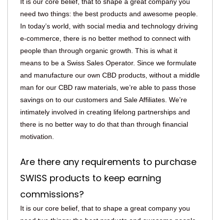
It is our core belief, that to shape a great company you
need two things: the best products and awesome people.
In today’s world, with social media and technology driving
e-commerce, there is no better method to connect with
people than through organic growth. This is what it
means to be a Swiss Sales Operator. Since we formulate
and manufacture our own CBD products, without a middle
man for our CBD raw materials, we’re able to pass those
savings on to our customers and Sale Affiliates. We’re
intimately involved in creating lifelong partnerships and
there is no better way to do that than through financial
motivation.
Are there any requirements to purchase
SWISS products to keep earning
commissions?
It is our core belief, that to shape a great company you