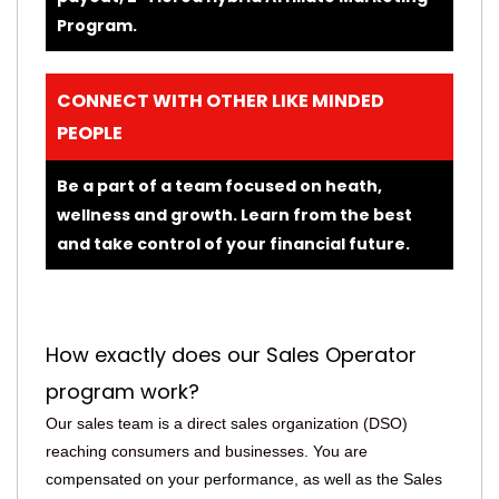
Program.
CONNECT WITH OTHER LIKE MINDED
PEOPLE
Be a part of a team focused on heath,
wellness and growth. Learn from the best
and take control of your financial future.
How exactly does our Sales Operator
program work?
Our sales team is a direct sales organization (DSO)
reaching consumers and businesses. You are
compensated on your performance, as well as the Sales