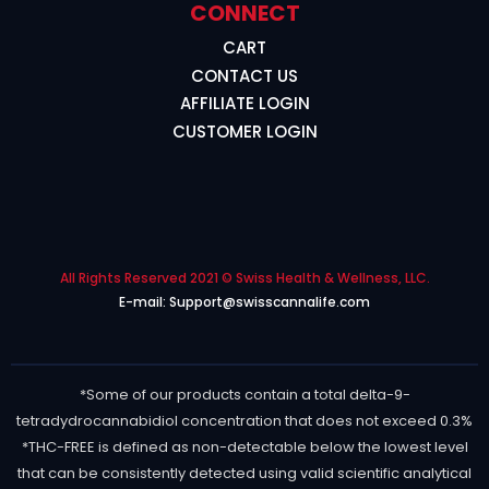
CONNECT
CART
CONTACT US
AFFILIATE LOGIN
CUSTOMER LOGIN
All Rights Reserved 2021 © Swiss Health & Wellness, LLC.
E-mail: Support@swisscannalife.com
*Some of our products contain a total delta-9-
tetradydrocannabidiol concentration that does not exceed 0.3%
*THC-FREE is defined as non-detectable below the lowest level
that can be consistently detected using valid scientific analytical