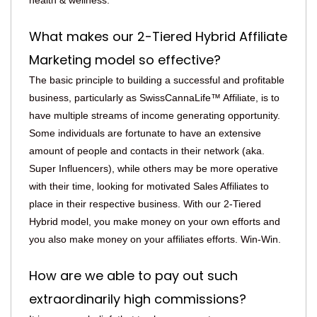
health & wellness.
What makes our 2-Tiered Hybrid Affiliate
Marketing model so effective?
The basic principle to building a successful and profitable
business, particularly as SwissCannaLife™ Affiliate, is to
have multiple streams of income generating opportunity.
Some individuals are fortunate to have an extensive
amount of people and contacts in their network (aka.
Super Influencers), while others may be more operative
with their time, looking for motivated Sales Affiliates to
place in their respective business. With our 2-Tiered
Hybrid model, you make money on your own efforts and
you also make money on your affiliates efforts. Win-Win.
How are we able to pay out such
extraordinarily high commissions?