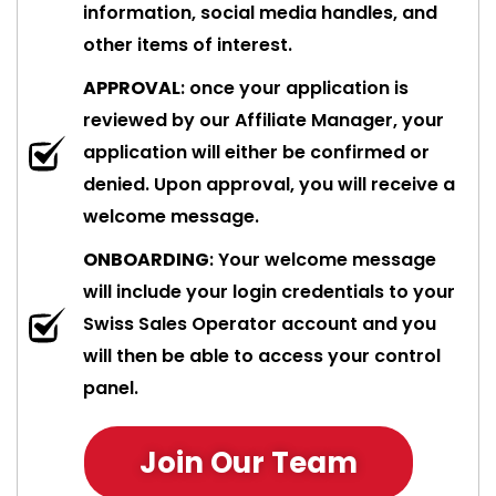
information, social media handles, and
other items of interest.
APPROVAL
: once your application is
reviewed by our Affiliate Manager, your
application will either be confirmed or
denied. Upon approval, you will receive a
welcome message.
ONBOARDING
: Your welcome message
will include your login credentials to your
Swiss Sales Operator account and you
will then be able to access your control
panel.
Join Our Team