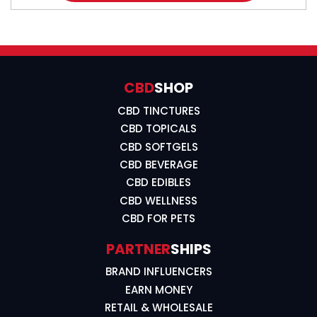
CBD
SHOP
CBD TINCTURES
CBD TOPICALS
CBD SOFTGELS
CBD BEVERAGE
CBD EDIBLES
CBD WELLNESS
CBD FOR PETS
PARTNER
SHIPS
BRAND INFLUENCERS
EARN MONEY
RETAIL & WHOLESALE