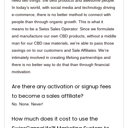
need two things: the best products and awesome people.
In today’s world, with social media and technology driving
e-commerce, there is no better method to connect with
people than through organic growth. This is what it
means to be a Swiss Sales Operator. Since we formulate
and manufacture our own CBD products, without a middle
man for our CBD raw materials, we’re able to pass those
savings on to our customers and Sale Affiliates. We’re
intimately involved in creating lifelong partnerships and
there is no better way to do that than through financial
motivation.
Are there any activation or signup fees
to become a sales affiliate?
No. None. Never!
How much does it cost to use the