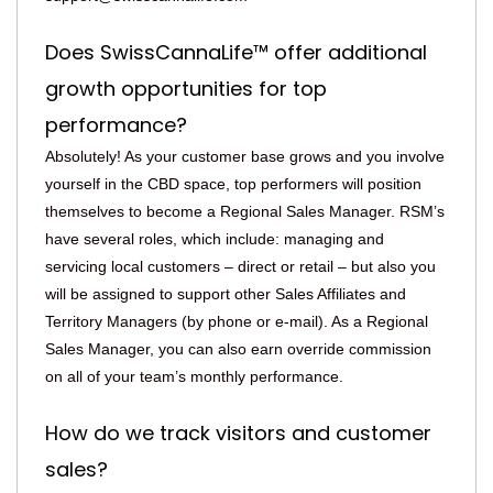
Does SwissCannaLife™ offer additional
growth opportunities for top
performance?
Absolutely! As your customer base grows and you involve
yourself in the CBD space, top performers will position
themselves to become a Regional Sales Manager. RSM’s
have several roles, which include: managing and
servicing local customers – direct or retail – but also you
will be assigned to support other Sales Affiliates and
Territory Managers (by phone or e-mail). As a Regional
Sales Manager, you can also earn override commission
on all of your team’s monthly performance.
How do we track visitors and customer
sales?