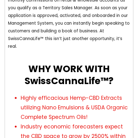
monthly commissions on retail & wholesale accounts as
you qualify as a Territory Sales Manager. As soon as your
application is approved, activated, and onboarded in our
Management System, you can instantly begin speaking to
customers and building a book of business. At
SwissCannaLife™ this isn’t just another opportunity, it’s
real.
WHY WORK WITH
SwissCannaLife™?
Highly efficacious Hemp-CBD Extracts
utilizing Nano Emulsions & USDA Organic
Complete Spectrum Oils!
Industry economic forecasters expect
the CBD space to grow by 2500% within