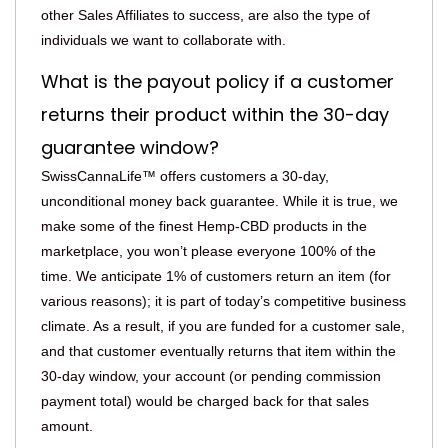
other Sales Affiliates to success, are also the type of
individuals we want to collaborate with.
What is the payout policy if a customer
returns their product within the 30-day
guarantee window?
SwissCannaLife™ offers customers a 30-day,
unconditional money back guarantee. While it is true, we
make some of the finest Hemp-CBD products in the
marketplace, you won’t please everyone 100% of the
time. We anticipate 1% of customers return an item (for
various reasons); it is part of today’s competitive business
climate. As a result, if you are funded for a customer sale,
and that customer eventually returns that item within the
30-day window, your account (or pending commission
payment total) would be charged back for that sales
amount.