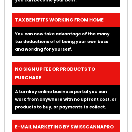
TAX BENEFITS WORKING FROM HOME
You can now take advantage of the many
tax deductions of of being your own boss
and working for yourself.
NO SIGN UP FEE OR PRODUCTS TO
PURCHASE
A turnkey online business portal you can
work from anywhere with no upfront cost, or
products to buy, or payments to collect.
E-MAIL MARKETING BY SWISSCANNAPRO