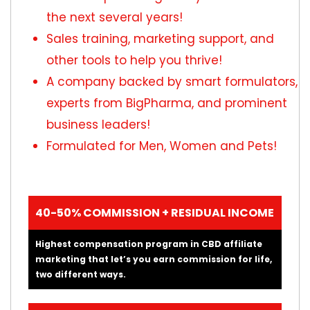
the next several years!
Sales training, marketing support, and
other tools to help you thrive!
A company backed by smart formulators,
experts from BigPharma, and prominent
business leaders!
Formulated for Men, Women and Pets!
40-50% COMMISSION + RESIDUAL INCOME
Highest compensation program in CBD affiliate
marketing that let’s you earn commission for life,
two different ways.