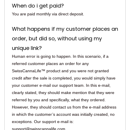
When do i get paid?
You are paid monthly via direct deposit.
What happens if my customer places an
order, but did so, without using my
unique link?
Human error is going to happen. In this scenario, if a
referred customer places an order for any
SwissCannaLife™ product and you were not granted
credit after the sale is completed, you would simply have
your customer e-mail our support team. In this e-mail,
clearly stated, they should make mention that they were
referred by you and specifically, what they ordered.
However, they should contact us from the e-mail address
in which the customer’s account was initially created, no
exceptions. Our support e-mail is:
support@swisscannalife.com