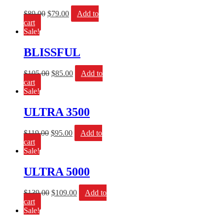
$
89.00
$
79.00
Add to
cart
Sale!
BLISSFUL
$
105.00
$
85.00
Add to
cart
Sale!
ULTRA 3500
$
119.00
$
95.00
Add to
cart
Sale!
ULTRA 5000
$
139.00
$
109.00
Add to
cart
Sale!