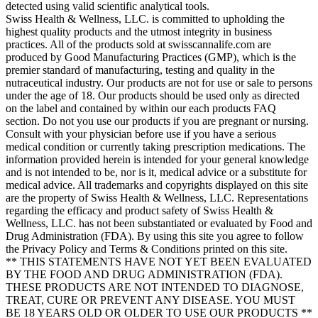
detected using valid scientific analytical tools.
Swiss Health & Wellness, LLC. is committed to upholding the
highest quality products and the utmost integrity in business
practices. All of the products sold at swisscannalife.com are
produced by Good Manufacturing Practices (GMP), which is the
premier standard of manufacturing, testing and quality in the
nutraceutical industry. Our products are not for use or sale to persons
under the age of 18. Our products should be used only as directed
on the label and contained by within our each products FAQ
section. Do not you use our products if you are pregnant or nursing.
Consult with your physician before use if you have a serious
medical condition or currently taking prescription medications. The
information provided herein is intended for your general knowledge
and is not intended to be, nor is it, medical advice or a substitute for
medical advice. All trademarks and copyrights displayed on this site
are the property of Swiss Health & Wellness, LLC. Representations
regarding the efficacy and product safety of Swiss Health &
Wellness, LLC. has not been substantiated or evaluated by Food and
Drug Administration (FDA). By using this site you agree to follow
the Privacy Policy and Terms & Conditions printed on this site.
** THIS STATEMENTS HAVE NOT YET BEEN EVALUATED
BY THE FOOD AND DRUG ADMINISTRATION (FDA).
THESE PRODUCTS ARE NOT INTENDED TO DIAGNOSE,
TREAT, CURE OR PREVENT ANY DISEASE. YOU MUST
BE 18 YEARS OLD OR OLDER TO USE OUR PRODUCTS **