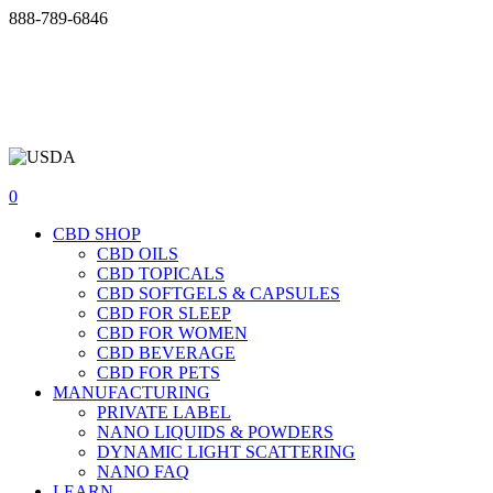
Skip
888-789-6846
Support@swisscannalife.com
to
INCREDIBLE DISCOUNTS + WIN FREE CBD | JOIN OUR
content
VIP TEXT OPTIN LIST
888-789-6846
Support@swisscannalife.com
0
CBD SHOP
CBD OILS
CBD TOPICALS
CBD SOFTGELS & CAPSULES
CBD FOR SLEEP
CBD FOR WOMEN
CBD BEVERAGE
CBD FOR PETS
MANUFACTURING
PRIVATE LABEL
NANO LIQUIDS & POWDERS
DYNAMIC LIGHT SCATTERING
NANO FAQ
LEARN