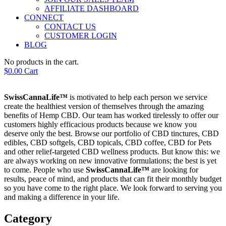
AFFILIATE DASHBOARD
CONNECT
CONTACT US
CUSTOMER LOGIN
BLOG
No products in the cart.
$
0.00
Cart
SwissCannaLife™
is motivated to help each person we service
create the healthiest version of themselves through the amazing
benefits of Hemp CBD. Our team has worked tirelessly to offer our
customers highly efficacious products because we know you
deserve only the best. Browse our portfolio of CBD tinctures, CBD
edibles, CBD softgels, CBD topicals, CBD coffee, CBD for Pets
and other relief-targeted CBD wellness products. But know this: we
are always working on new innovative formulations; the best is yet
to come. People who use
SwissCannaLife™
are looking for
results, peace of mind, and products that can fit their monthly budget
so you have come to the right place. We look forward to serving you
and making a difference in your life.
Category