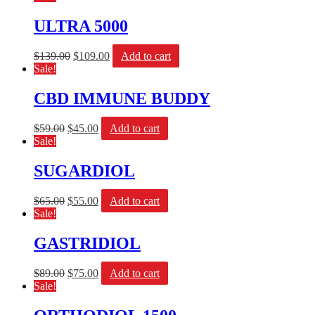
ULTRA 5000
$
139.00
$
109.00
Add to cart
Sale!
CBD IMMUNE BUDDY
$
59.00
$
45.00
Add to cart
Sale!
SUGARDIOL
$
65.00
$
55.00
Add to cart
Sale!
GASTRIDIOL
$
89.00
$
75.00
Add to cart
Sale!