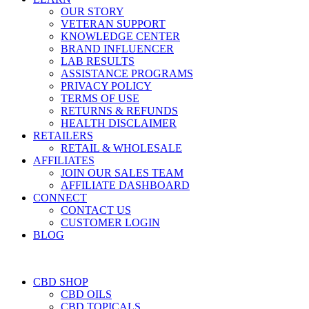
OUR STORY
VETERAN SUPPORT
KNOWLEDGE CENTER
BRAND INFLUENCER
LAB RESULTS
ASSISTANCE PROGRAMS
PRIVACY POLICY
TERMS OF USE
RETURNS & REFUNDS
HEALTH DISCLAIMER
RETAILERS
RETAIL & WHOLESALE
AFFILIATES
JOIN OUR SALES TEAM
AFFILIATE DASHBOARD
CONNECT
CONTACT US
CUSTOMER LOGIN
BLOG
CBD SHOP
CBD OILS
CBD TOPICALS