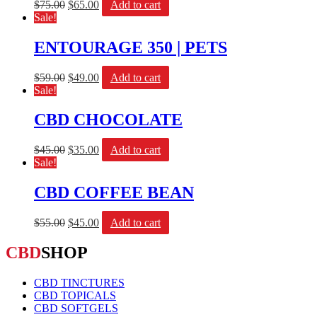
$
75.00
$
65.00
Add to cart
Sale!
ENTOURAGE 350 | PETS
$
59.00
$
49.00
Add to cart
Sale!
CBD CHOCOLATE
$
45.00
$
35.00
Add to cart
Sale!
CBD COFFEE BEAN
$
55.00
$
45.00
Add to cart
CBD
SHOP
CBD TINCTURES
CBD TOPICALS
CBD SOFTGELS