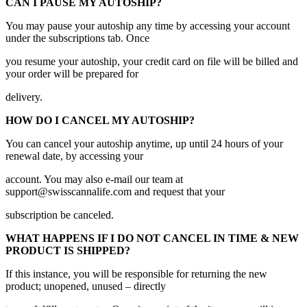
CAN I PAUSE MY AUTOSHIP?
You may pause your autoship any time by accessing your account
under the subscriptions tab. Once
you resume your autoship, your credit card on file will be billed and
your order will be prepared for
delivery.
HOW DO I CANCEL MY AUTOSHIP?
You can cancel your autoship anytime, up until 24 hours of your
renewal date, by accessing your
account. You may also e-mail our team at
support@swisscannalife.com and request that your
subscription be canceled.
WHAT HAPPENS IF I DO NOT CANCEL IN TIME & NEW
PRODUCT IS SHIPPED?
If this instance, you will be responsible for returning the new
product; unopened, unused – directly