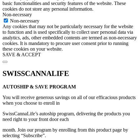
basic functionalities and security features of the website. These
cookies do not store any personal information.
Non-necessary
Non-necessary
Any cookies that may not be particularly necessary for the website
to function and is used specifically to collect user personal data via
analytics, ads, other embedded contents are termed as non-necessary
cookies. It is mandatory to procure user consent prior to running
these cookies on your website.
SAVE & ACCEPT
Scroll
to
SWISSCANNALIFE
Top
AUTOSHIP & SAVE PROGRAM
You will receive generous savings on all of our efficacious products
when you choose to enroll in
SwissCannaLife’s autoship program, delivering the products you
need right to your front door each
month. Join our program by enrolling from this product page by
selecting “Subscribe”.