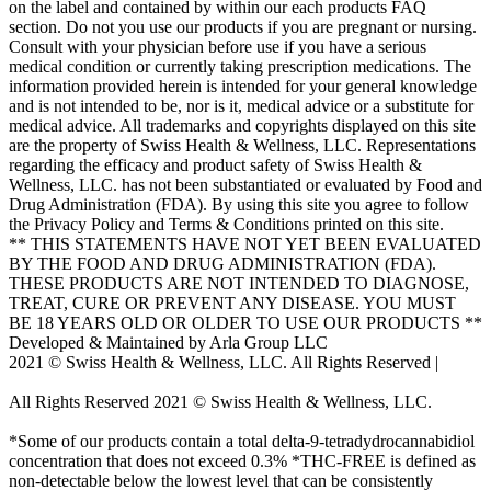
on the label and contained by within our each products FAQ
section. Do not you use our products if you are pregnant or nursing.
Consult with your physician before use if you have a serious
medical condition or currently taking prescription medications. The
information provided herein is intended for your general knowledge
and is not intended to be, nor is it, medical advice or a substitute for
medical advice. All trademarks and copyrights displayed on this site
are the property of Swiss Health & Wellness, LLC. Representations
regarding the efficacy and product safety of Swiss Health &
Wellness, LLC. has not been substantiated or evaluated by Food and
Drug Administration (FDA). By using this site you agree to follow
the Privacy Policy and Terms & Conditions printed on this site.
** THIS STATEMENTS HAVE NOT YET BEEN EVALUATED
BY THE FOOD AND DRUG ADMINISTRATION (FDA).
THESE PRODUCTS ARE NOT INTENDED TO DIAGNOSE,
TREAT, CURE OR PREVENT ANY DISEASE. YOU MUST
BE 18 YEARS OLD OR OLDER TO USE OUR PRODUCTS **
Developed & Maintained by Arla Group LLC
2021 © Swiss Health & Wellness, LLC. All Rights Reserved |
E-
mail: Support@swisscannalife.com
All Rights Reserved 2021 © Swiss Health & Wellness, LLC.
E-mail: Support@swisscannalife.com
*Some of our products contain a total delta-9-tetradydrocannabidiol
concentration that does not exceed 0.3% *THC-FREE is defined as
non-detectable below the lowest level that can be consistently