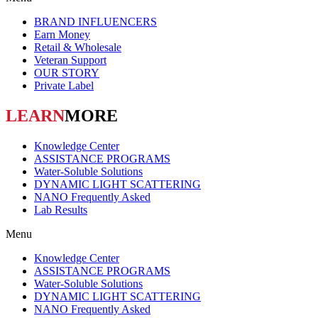
BRAND INFLUENCERS
Earn Money
Retail & Wholesale
Veteran Support
OUR STORY
Private Label
LEARN
MORE
Knowledge Center
ASSISTANCE PROGRAMS
Water-Soluble Solutions
DYNAMIC LIGHT SCATTERING
NANO Frequently Asked
Lab Results
Menu
Knowledge Center
ASSISTANCE PROGRAMS
Water-Soluble Solutions
DYNAMIC LIGHT SCATTERING
NANO Frequently Asked