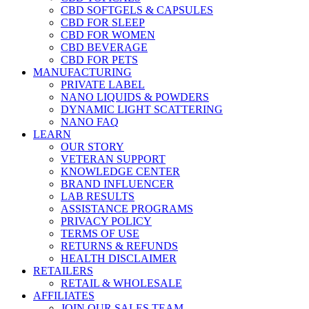
CBD SOFTGELS & CAPSULES
CBD FOR SLEEP
CBD FOR WOMEN
CBD BEVERAGE
CBD FOR PETS
MANUFACTURING
PRIVATE LABEL
NANO LIQUIDS & POWDERS
DYNAMIC LIGHT SCATTERING
NANO FAQ
LEARN
OUR STORY
VETERAN SUPPORT
KNOWLEDGE CENTER
BRAND INFLUENCER
LAB RESULTS
ASSISTANCE PROGRAMS
PRIVACY POLICY
TERMS OF USE
RETURNS & REFUNDS
HEALTH DISCLAIMER
RETAILERS
RETAIL & WHOLESALE
AFFILIATES
JOIN OUR SALES TEAM