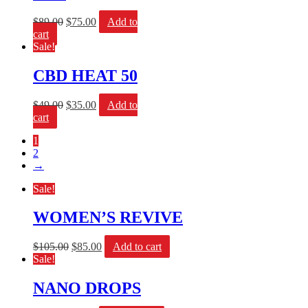
$
89.00
$
75.00
Add to
cart
Sale!
CBD HEAT 50
$
49.00
$
35.00
Add to
cart
1
2
→
Sale!
WOMEN’S REVIVE
$
105.00
$
85.00
Add to cart
Sale!
NANO DROPS