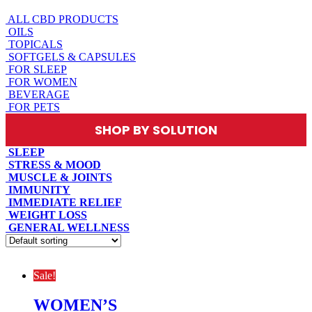
ALL CBD PRODUCTS
OILS
TOPICALS
SOFTGELS & CAPSULES
FOR SLEEP
FOR WOMEN
BEVERAGE
FOR PETS
SHOP BY SOLUTION
SLEEP
STRESS & MOOD
MUSCLE & JOINTS
IMMUNITY
IMMEDIATE RELIEF
WEIGHT LOSS
GENERAL WELLNESS
Sale!
WOMEN’S