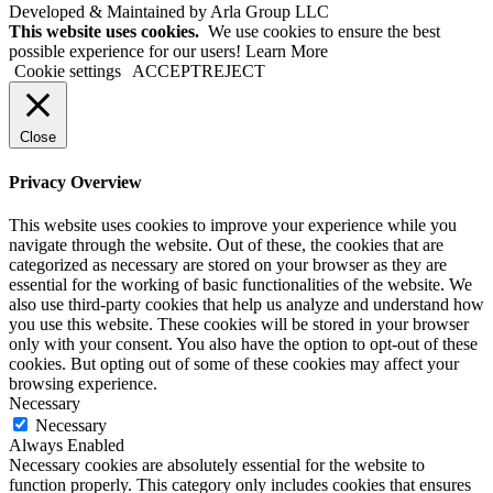
Developed & Maintained by Arla Group LLC
This website uses cookies.
We use cookies to ensure the best
possible experience for our users! Learn More
Cookie settings
ACCEPT
REJECT
Close
Privacy Overview
This website uses cookies to improve your experience while you
navigate through the website. Out of these, the cookies that are
categorized as necessary are stored on your browser as they are
essential for the working of basic functionalities of the website. We
also use third-party cookies that help us analyze and understand how
you use this website. These cookies will be stored in your browser
only with your consent. You also have the option to opt-out of these
cookies. But opting out of some of these cookies may affect your
browsing experience.
Necessary
Necessary
Always Enabled
Necessary cookies are absolutely essential for the website to
function properly. This category only includes cookies that ensures