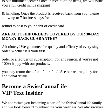
to our fulfillment center. Once in receipt of the items, we will issue
you a full credit minus shipping
& handling. Once the product is received back from you, please
allow up to 7 business days for a
refund to post to your debit or credit card.
ARE AUTOSHIP ORDERS COVERED BY OUR 30-DAY
MONEY BACK GUARANTEE?
Absolutely! We guarantee the quality and efficacy of every single
order, whether it is your first
order or a reorder on subscription. For any reason, if you’re not
100% happy with our products,
you may return them for a full refund. See our return policy for
additional details.
Become a SwissCannaLife
VIP Text Insider
We appreciate you becoming a part of the SwissCannaLife family
and we look forward to enhancing your wellness. We also promise