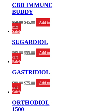
CBD IMMUNE
BUDDY
$
59.00
$
45.00
Add to
cart
Sale!
SUGARDIOL
$
65.00
$
55.00
Add to
cart
Sale!
GASTRIDIOL
$
89.00
$
75.00
Add to
cart
Sale!
ORTHODIOL
1500