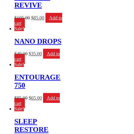
REVIVE
$
105.00
$
85.00
Add to
cart
Sale!
NANO DROPS
$
49.00
$
35.00
Add to
cart
Sale!
ENTOURAGE
750
$
85.00
$
65.00
Add to
cart
Sale!
SLEEP
RESTORE