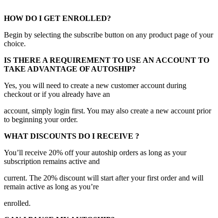
HOW DO I GET ENROLLED?
Begin by selecting the subscribe button on any product page of your
choice.
IS THERE A REQUIREMENT TO USE AN ACCOUNT TO
TAKE ADVANTAGE OF AUTOSHIP?
Yes, you will need to create a new customer account during
checkout or if you already have an
account, simply login first. You may also create a new account prior
to beginning your order.
WHAT DISCOUNTS DO I RECEIVE ?
You’ll receive 20% off your autoship orders as long as your
subscription remains active and
current. The 20% discount will start after your first order and will
remain active as long as you’re
enrolled.