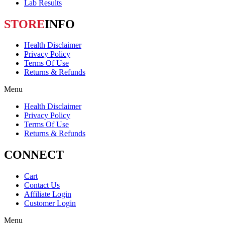
Lab Results
STORE
INFO
Health Disclaimer
Privacy Policy
Terms Of Use
Returns & Refunds
Menu
Health Disclaimer
Privacy Policy
Terms Of Use
Returns & Refunds
CONNECT
Cart
Contact Us
Affiliate Login
Customer Login
Menu