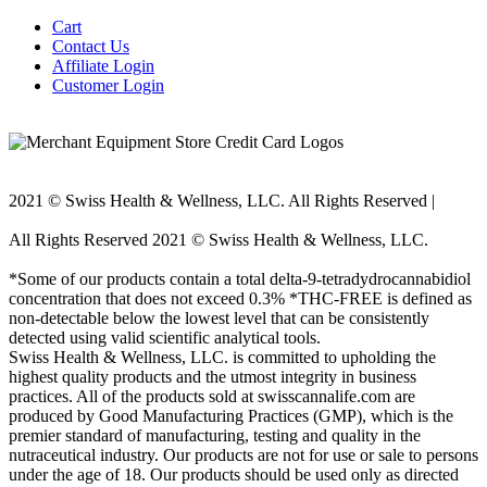
Cart
Contact Us
Affiliate Login
Customer Login
2021 © Swiss Health & Wellness, LLC. All Rights Reserved |
E-
mail: Support@swisscannalife.com
All Rights Reserved 2021 © Swiss Health & Wellness, LLC.
E-mail: Support@swisscannalife.com
*Some of our products contain a total delta-9-tetradydrocannabidiol
concentration that does not exceed 0.3% *THC-FREE is defined as
non-detectable below the lowest level that can be consistently
detected using valid scientific analytical tools.
Swiss Health & Wellness, LLC. is committed to upholding the
highest quality products and the utmost integrity in business
practices. All of the products sold at swisscannalife.com are
produced by Good Manufacturing Practices (GMP), which is the
premier standard of manufacturing, testing and quality in the
nutraceutical industry. Our products are not for use or sale to persons
under the age of 18. Our products should be used only as directed