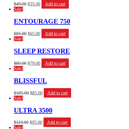
$
49.00
$
35.00
Add to cart
Sale!
ENTOURAGE 750
$
85.00
$
65.00
Add to cart
Sale!
SLEEP RESTORE
$
89.00
$
79.00
Add to cart
Sale!
BLISSFUL
$
105.00
$
85.00
Add to cart
Sale!
ULTRA 3500
$
119.00
$
95.00
Add to cart
Sale!