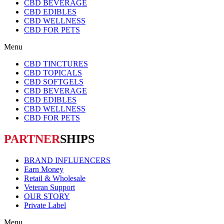
CBD BEVERAGE
CBD EDIBLES
CBD WELLNESS
CBD FOR PETS
Menu
CBD TINCTURES
CBD TOPICALS
CBD SOFTGELS
CBD BEVERAGE
CBD EDIBLES
CBD WELLNESS
CBD FOR PETS
PARTNER
SHIPS
BRAND INFLUENCERS
Earn Money
Retail & Wholesale
Veteran Support
OUR STORY
Private Label
Menu