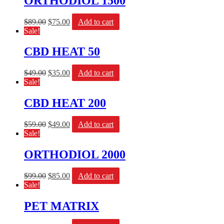
ORTHODIOL 1500
$
89.00
$
75.00
Add to cart
Sale!
CBD HEAT 50
$
49.00
$
35.00
Add to cart
Sale!
CBD HEAT 200
$
59.00
$
49.00
Add to cart
Sale!
ORTHODIOL 2000
$
99.00
$
85.00
Add to cart
Sale!
PET MATRIX