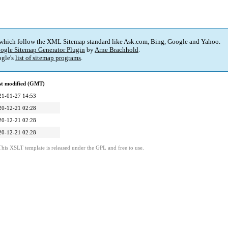
 which follow the XML Sitemap standard like Ask.com, Bing, Google and Yahoo.
ogle Sitemap Generator Plugin
by
Arne Brachhold
.
gle's
list of sitemap programs
.
st modified (GMT)
21-01-27 14:53
20-12-21 02:28
20-12-21 02:28
20-12-21 02:28
This XSLT template is released under the GPL and free to use.