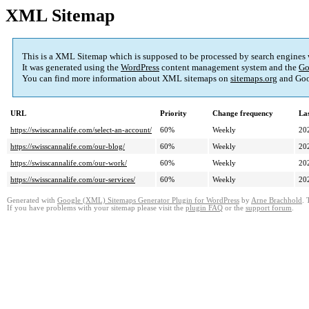
XML Sitemap
This is a XML Sitemap which is supposed to be processed by search engines
It was generated using the
WordPress
content management system and the
Go
You can find more information about XML sitemaps on
sitemaps.org
and Goo
URL
Priority
Change frequency
La
https://swisscannalife.com/select-an-account/
60%
Weekly
20
https://swisscannalife.com/our-blog/
60%
Weekly
20
https://swisscannalife.com/our-work/
60%
Weekly
20
https://swisscannalife.com/our-services/
60%
Weekly
20
Generated with
Google (XML) Sitemaps Generator Plugin for WordPress
by
Arne Brachhold
. 
If you have problems with your sitemap please visit the
plugin FAQ
or the
support forum
.