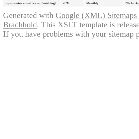
https://swisscannalife.com/test-blog/
20%
Monthly
2021-04-
Generated with
Google (XML) Sitemaps G
Brachhold
. This XSLT template is releas
If you have problems with your sitemap p