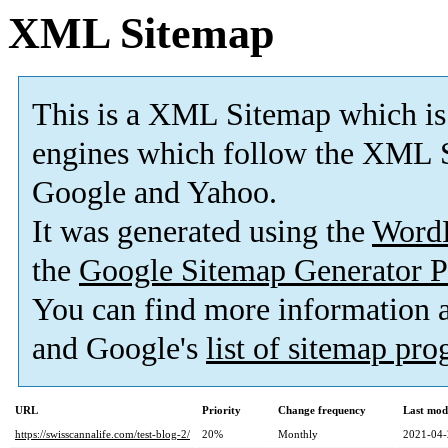
XML Sitemap
This is a XML Sitemap which is
engines which follow the XML S
Google and Yahoo.
It was generated using the
Word
the
Google Sitemap Generator P
You can find more information
and Google's
list of sitemap pr
URL
Priority
Change frequency
Last mod
https://swisscannalife.com/test-blog-2/
20%
Monthly
2021-04-